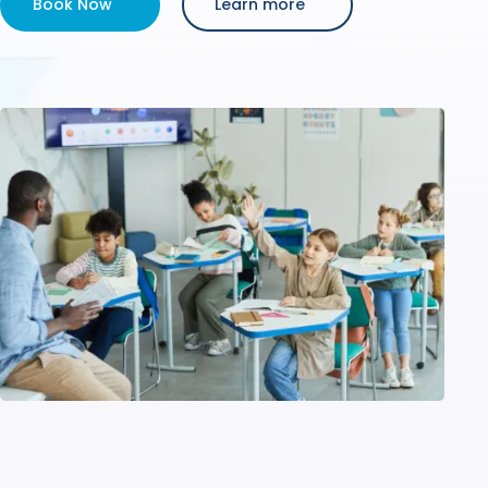
Book Now
Learn more