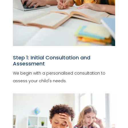
Step 1: Initial Consultation and
Assessment
We begin with a personalised consultation to
assess your child's needs.