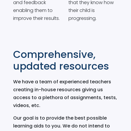
and feedback
that they know how
enabling them to
their child is
improve their results.
progressing.
Comprehensive,
updated resources
We have a team of experienced teachers
creating in-house resources giving us
access to a plethora of assignments, tests,
videos, etc.
Our goal is to provide the best possible
learning aids to you. We do not intend to