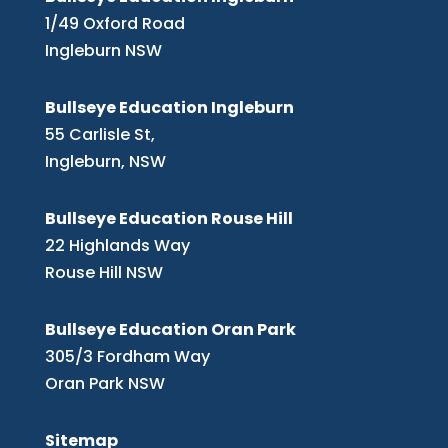
1/49 Oxford Road
Ingleburn NSW
Bullseye Education Ingleburn
55 Carlisle St,
Ingleburn, NSW
Bullseye Education Rouse Hill
22 Highlands Way
Rouse Hill NSW
Bullseye Education Oran Park
305/3 Fordham Way
Oran Park NSW
Sitemap