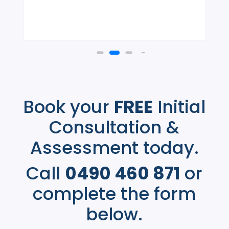
Book your
FREE
Initial
Consultation &
Assessment today.
Call
0490 460 871
or
complete the form
below.