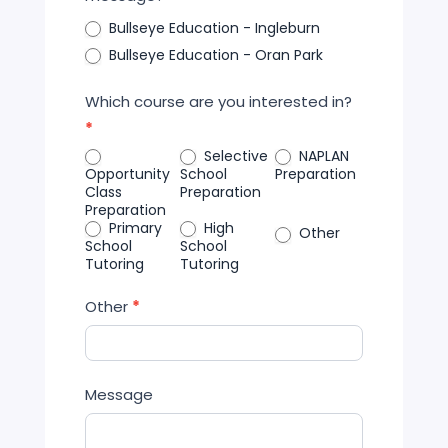
Bullseye Education - Ingleburn
Bullseye Education - Oran Park
Which course are you interested in?
*
Selective
NAPLAN
Opportunity
School
Preparation
Class
Preparation
Preparation
Primary
High
Other
School
School
Tutoring
Tutoring
Other
*
Message