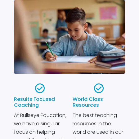


Results Focused
World Class
Coaching
Resources
At Bullseye Education,
The best teaching
we have a singular
resources in the
focus on helping
world are used in our