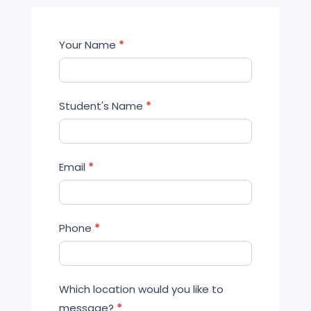
Contact
Your Name
*
Us
Student's Name
*
Email
*
Phone
*
Which location would you like to
message?
*