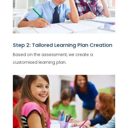
Step 2: Tailored Learning Plan Creation
Based on the assessment, we create a
customised learning plan.