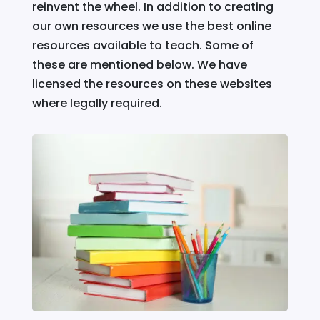
reinvent the wheel. In addition to creating
our own resources we use the best online
resources available to teach. Some of
these are mentioned below. We have
licensed the resources on these websites
where legally required.