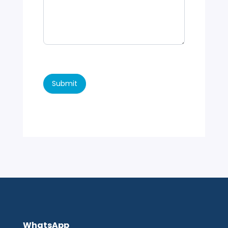
Submit
WhatsApp