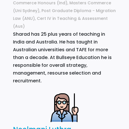
Commerce Honours (Ind), Masters Commerce
(Uni Sydney), Post Graduate Diploma - Migration
Law (ANU), Cert IV in Teaching & Assessment
(Aus)
Sharad has 25 plus years of teaching in
India and Australia. He has taught in
Australian universities and TAFE for more
than a decade. At Bullseye Education he is
responsible for overall strategy,
management, resourse selection and
recruitment.