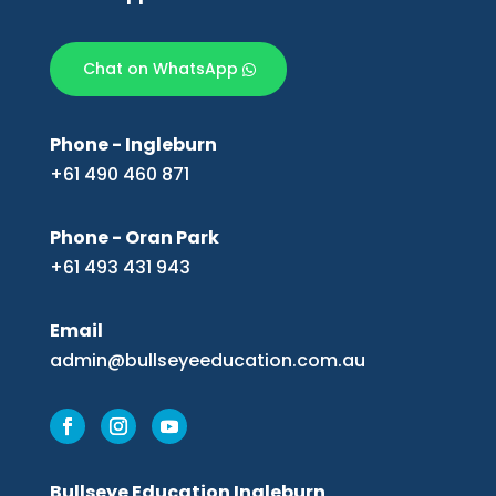
Chat on WhatsApp
Phone - Ingleburn
+61 490 460 871
Phone - Oran Park
+61 493 431 943
Email
admin@bullseyeeducation.com.au
Bullseye Education Ingleburn