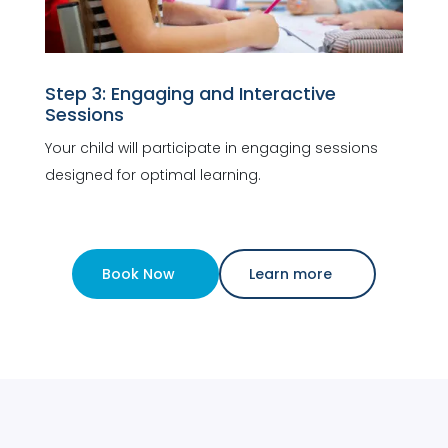
Step 3: Engaging and Interactive
Sessions
Your child will participate in engaging sessions
designed for optimal learning.
Book Now
Learn more