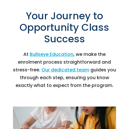
Your Journey to
Opportunity Class
Success
At
Bullseye Education
, we make the
enrolment process straightforward and
stress-free.
Our dedicated team
guides you
through each step, ensuring you know
exactly what to expect from the program.