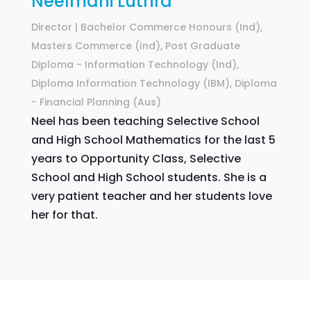
Neelmani Luthra
Director | Bachelor Commerce Honours (Ind),
Masters Commerce (Ind), Post Graduate
Diploma - Information Technology (Ind),
Diploma Information Technology (IBM), Diploma
- Financial Planning (Aus)
Neel has been teaching Selective School
and High School Mathematics for the last 5
years to Opportunity Class, Selective
School and High School students. She is a
very patient teacher and her students love
her for that.