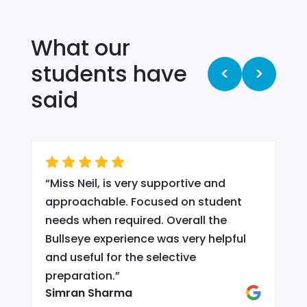
What our
students have
<
>
said
“
Miss Neil, is very supportive and
.
approachable. Focused on student
needs when required. Overall the
Bullseye experience was very helpful
and useful for the selective
d
preparation.
”
Simran Sharma