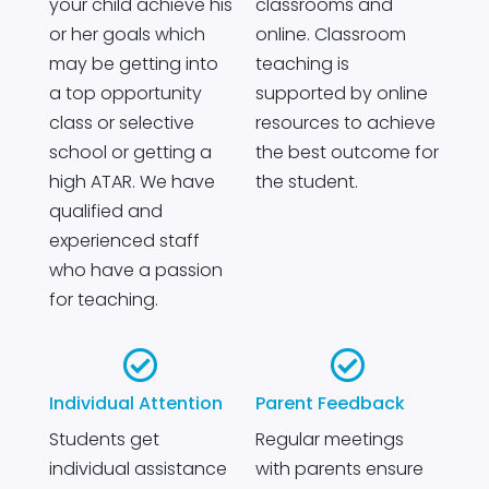
your child achieve his
classrooms and
or her goals which
online. Classroom
may be getting into
teaching is
a top opportunity
supported by online
class or selective
resources to achieve
school or getting a
the best outcome for
high ATAR. We have
the student.
qualified and
experienced staff
who have a passion
for teaching.


Individual Attention
Parent Feedback
Students get
Regular meetings
individual assistance
with parents ensure