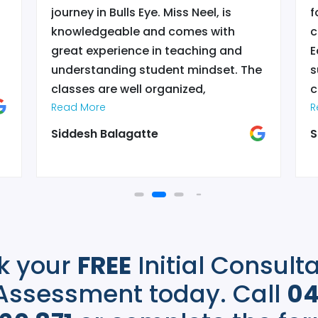
journey in Bulls Eye. Miss Neel, is
f
knowledgeable and comes with
c
l
great experience in teaching and
E
understanding student mindset. The
s
classes are well organized,
c
interactive with appropriate breaks
Read More
o
R
and great teachers. There are
a
Siddesh Balagatte
S
feedback sessions, that reflects the
r
true position of kid’s progress. Which
r
is an effective part of learning, that I
t
don’t see in lot of centers. Bulls eye
s
provides an environment for children
i
learn and flourish. Thanks to Mis Neel
r
k your
FREE
Initial Consult
for her hard work and commitment in
helping her students.
”
Assessment today. Call
0