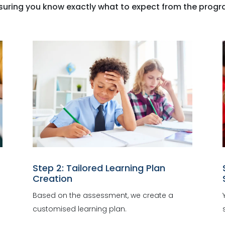
suring you know exactly what to expect from the progr
Step 2: Tailored Learning Plan
Creation
Based on the assessment, we create a
customised learning plan.