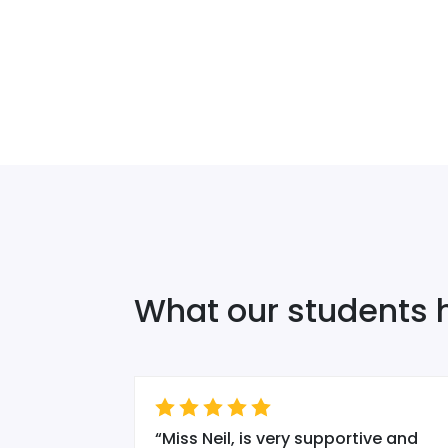
What our students 
 wanted to
“
Miss Neil, is very supportive and