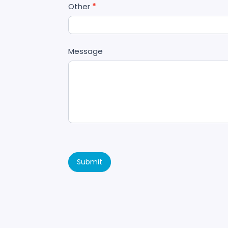
Other
*
Message
Submit