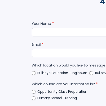
4
Contact
Your Name
*
Us
Email
*
Which location would you like to messag
Bullseye Education - Ingleburn
Bullse
Which course are you interested in?
*
Opportunity Class Preparation
Primary School Tutoring