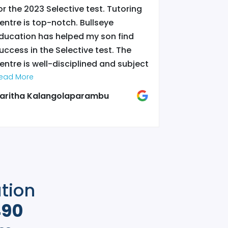
or the 2023 Selective test. Tutoring
selective b
entre is top-notch. Bullseye
and hard wo
ducation has helped my son find
bullseyes f
uccess in the Selective test. The
she could n
entre is well-disciplined and subject
otherwise...
riented to what course students
ead More
town..
Read More
”
re taking. The tutors over there are
aritha Kalangolaparambu
Sarita Shr
eally highly-qualified and they are
eally passionate in teaching. Thanks
o Bullseye, my son has achieved a
pot in Sydney Boys High School and
s currently studying there. I strongly
ecommend Bullseye Education.
”
ation
490