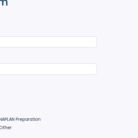
rm
NAPLAN Preparation
Other