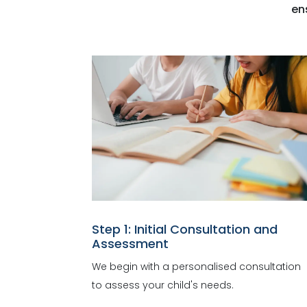
en
Step 1: Initial Consultation and
Assessment
We begin with a personalised consultation
to assess your child's needs.