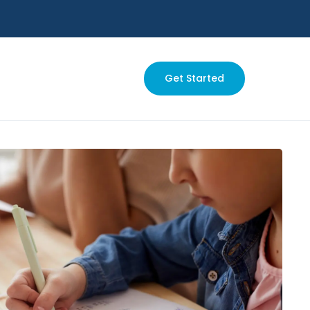
Get Started