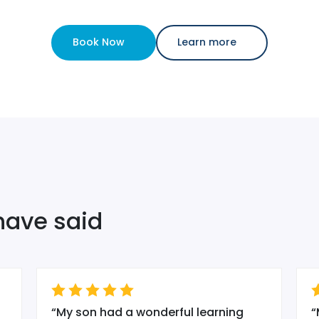
Book Now
Learn more
have said
“
My son had a wonderful learning
“