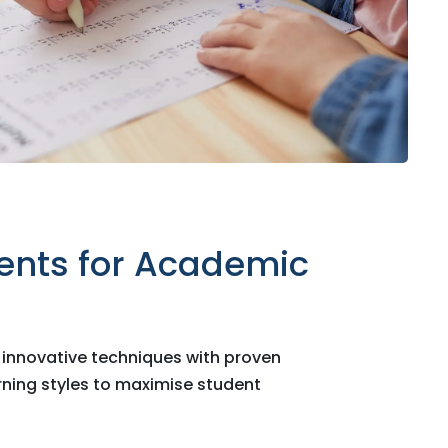
ents for Academic
nnovative techniques with proven
arning styles to maximise student