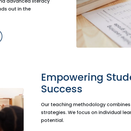
and advanced literacy
ds out in the
Empowering Stud
Success
Our teaching methodology combines i
strategies. We focus on individual le
potential.