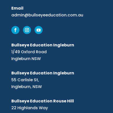
Email
admin@bullseyeeducation.com.au
Bullseye Education Ingleburn
1/49 Oxford Road
Ingleburn NSW
Bullseye Education Ingleburn
55 Carlisle St,
Ingleburn, NSW
Bullseye Education Rouse Hill
22 Highlands Way