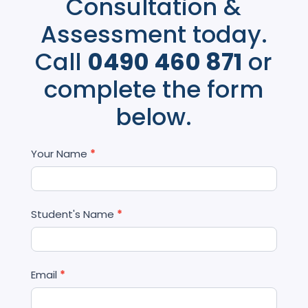
Consultation &
Assessment today.
Call
0490 460 871
or
complete the form
below.
Contact
Your Name
*
Us
Student's Name
*
Email
*