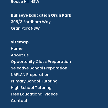
Rouse Hill NSW
Bullseye Education Oran Park
305/3 Fordham Way
Oran Park NSW
Sitemap
Home
About Us
Opportunity Class Preparation
Selective School Preparation
NAPLAN Preparation
Primary School Tutoring
High School Tutoring
Free Educational Videos
Contact