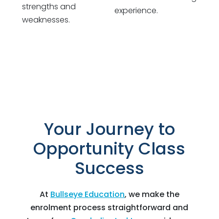
strengths and
experience.
weaknesses.
Your Journey to
Opportunity Class
Success
At
Bullseye Education
, we make the
enrolment process straightforward and