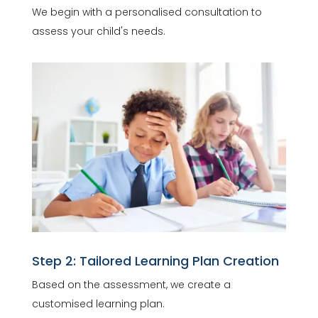
We begin with a personalised consultation to
assess your child's needs.
Step 2: Tailored Learning Plan Creation
Based on the assessment, we create a
customised learning plan.