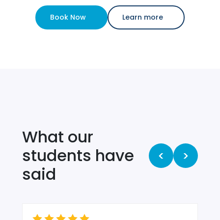
Book Now
Learn more
What our
students have
<
>
said