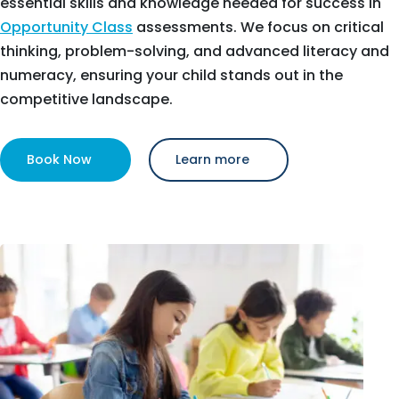
essential skills and knowledge needed for success in
Opportunity Class
assessments. We focus on critical
thinking, problem-solving, and advanced literacy and
numeracy, ensuring your child stands out in the
competitive landscape.
Book Now
Learn more