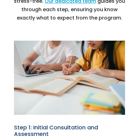
stress-free.
Our dedicated team
guides you
through each step, ensuring you know
exactly what to expect from the program.
Step 1: Initial Consultation and
Assessment