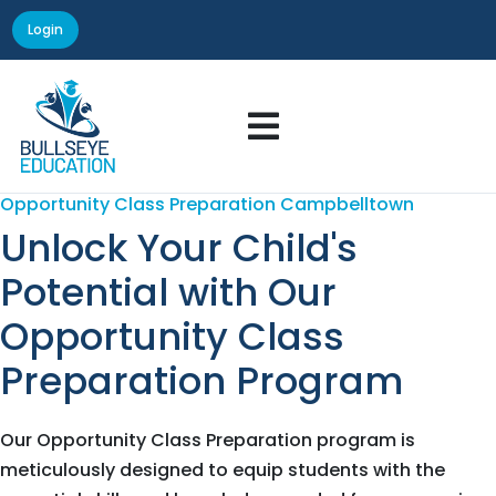
Login

Opportunity Class Preparation Campbelltown
Unlock Your Child's
Potential with Our
Opportunity Class
Preparation Program
Our Opportunity Class Preparation program is
meticulously designed to equip students with the