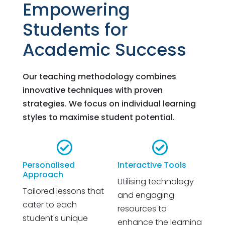
Empowering
Students for
Academic Success
Our teaching methodology combines
innovative techniques with proven
strategies. We focus on individual learning
styles to maximise student potential.


Personalised
Interactive Tools
Approach
Utilising technology
Tailored lessons that
and engaging
cater to each
resources to
student's unique
enhance the learning