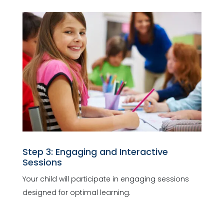
Step 3: Engaging and Interactive
Sessions
Your child will participate in engaging sessions
designed for optimal learning.