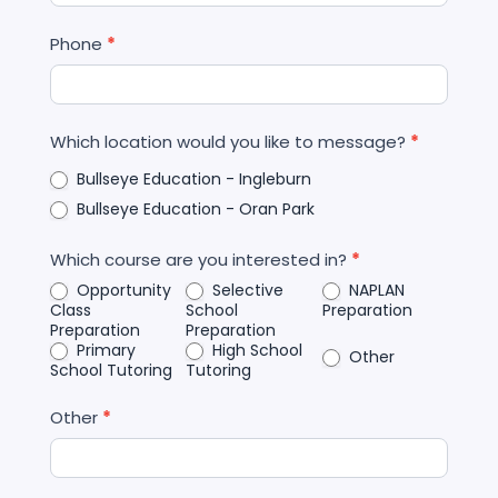
Phone
*
Which location would you like to message?
*
Bullseye Education - Ingleburn
Bullseye Education - Oran Park
Which course are you interested in?
*
Opportunity
Selective
NAPLAN
Class
School
Preparation
Preparation
Preparation
Primary
High School
Other
School Tutoring
Tutoring
Other
*