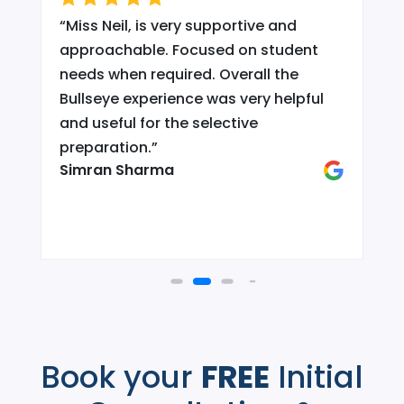
“
Miss Neil, is very supportive and
.
approachable. Focused on student
needs when required. Overall the
Bullseye experience was very helpful
and useful for the selective
d
preparation.
”
Simran Sharma
Book your
FREE
Initial