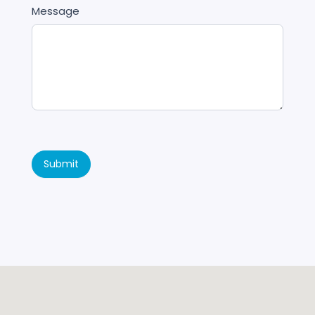
Message
Submit