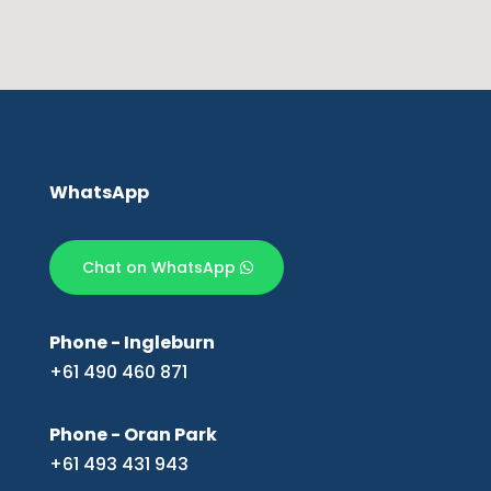
WhatsApp
Chat on WhatsApp
Phone - Ingleburn
+61 490 460 871
Phone - Oran Park
+61 493 431 943