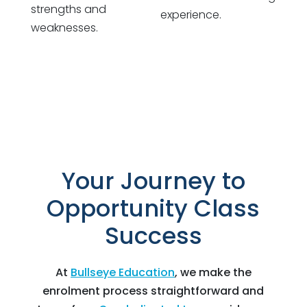
strengths and
experience.
weaknesses.
Your Journey to
Opportunity Class
Success
At
Bullseye Education
, we make the
enrolment process straightforward and