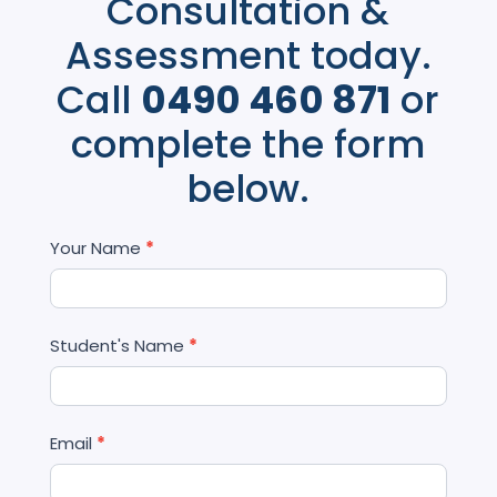
Consultation &
Assessment today.
Call
0490 460 871
or
complete the form
below.
Contact
Your Name
*
Us
Student's Name
*
Email
*