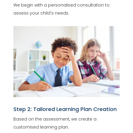
We begin with a personalised consultation to
assess your child's needs.
Step 2: Tailored Learning Plan Creation
Based on the assessment, we create a
customised learning plan.