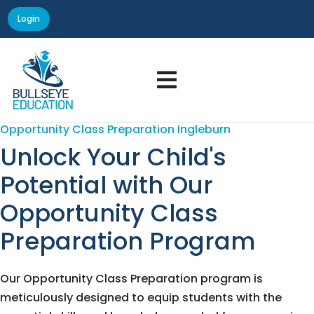
Login

Opportunity Class Preparation Ingleburn
Unlock Your Child's
Potential with Our
Opportunity Class
Preparation Program
Our Opportunity Class Preparation program is
meticulously designed to equip students with the