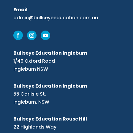
Email
admin@bullseyeeducation.com.au
Bullseye Education Ingleburn
1/49 Oxford Road
Ingleburn NSW
Bullseye Education Ingleburn
55 Carlisle St,
Ingleburn, NSW
Bullseye Education Rouse Hill
22 Highlands Way