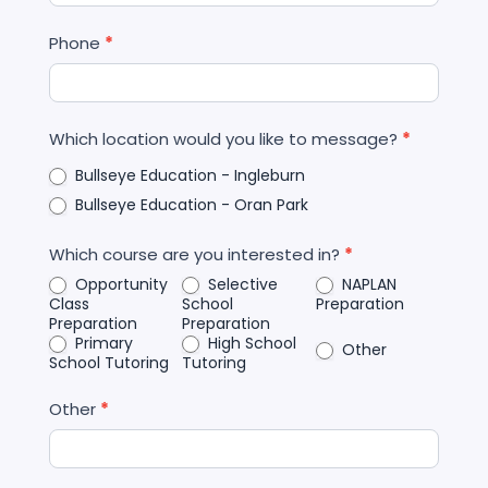
Phone
*
Which location would you like to message?
*
Bullseye Education - Ingleburn
Bullseye Education - Oran Park
Which course are you interested in?
*
Opportunity
Selective
NAPLAN
Class
School
Preparation
Preparation
Preparation
Primary
High School
Other
School Tutoring
Tutoring
Other
*