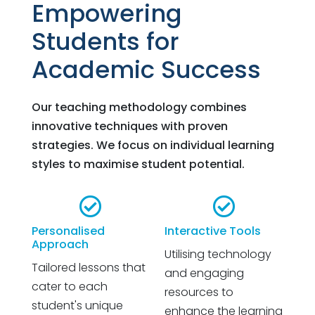
Empowering
Students for
Academic Success
Our teaching methodology combines
innovative techniques with proven
strategies. We focus on individual learning
styles to maximise student potential.


Personalised
Interactive Tools
Approach
Utilising technology
Tailored lessons that
and engaging
cater to each
resources to
student's unique
enhance the learning