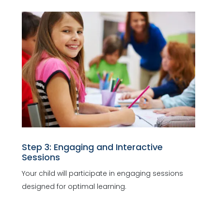
Step 3: Engaging and Interactive
Sessions
Your child will participate in engaging sessions
designed for optimal learning.