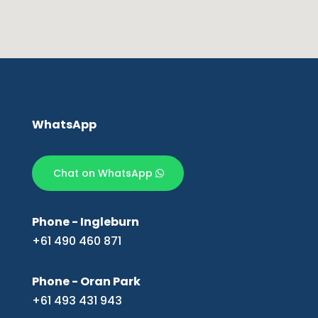
WhatsApp
Chat on WhatsApp
Phone - Ingleburn
+61 490 460 871
Phone - Oran Park
+61 493 431 943