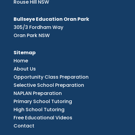
Rouse Hill NSW
Bullseye Education Oran Park
305/3 Fordham Way
Oran Park NSW
Sitemap
Home
About Us
Opportunity Class Preparation
Selective School Preparation
NAPLAN Preparation
Primary School Tutoring
High School Tutoring
Free Educational Videos
Contact