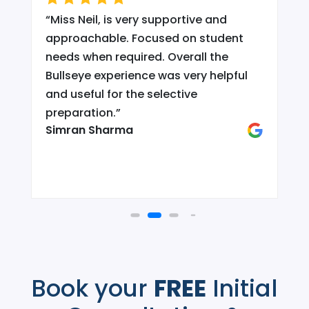
“
Miss Neil, is very supportive and
.
approachable. Focused on student
needs when required. Overall the
Bullseye experience was very helpful
and useful for the selective
d
preparation.
”
Simran Sharma
Book your
FREE
Initial