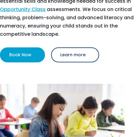
essential skills and knowledge needed for success in
Opportunity Class
assessments. We focus on critical
thinking, problem-solving, and advanced literacy and
numeracy, ensuring your child stands out in the
competitive landscape.
Book Now
Learn more