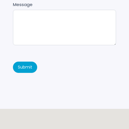
Message
Submit