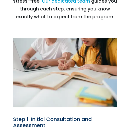
stress-free.
Our dedicated team
guides you
through each step, ensuring you know
exactly what to expect from the program.
Step 1: Initial Consultation and
Assessment