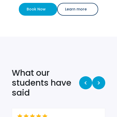
Book Now
Learn more
What our
students have
<
>
said