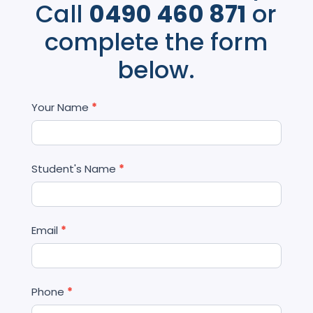
Call
0490 460 871
or
complete the form
below.
Contact
Your Name
*
Us
Student's Name
*
Email
*
Phone
*