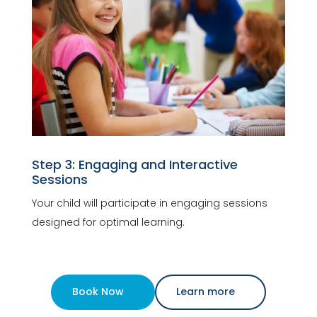
Step 3: Engaging and Interactive
Sessions
Your child will participate in engaging sessions
designed for optimal learning.
Book Now
Learn more