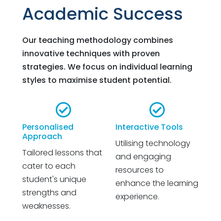
Academic Success
Our teaching methodology combines
innovative techniques with proven
strategies. We focus on individual learning
styles to maximise student potential.


Personalised
Interactive Tools
Approach
Utilising technology
Tailored lessons that
and engaging
cater to each
resources to
student's unique
enhance the learning
strengths and
experience.
weaknesses.