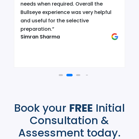
needs when required. Overall the
Bullseye experience was very helpful
and useful for the selective
d
preparation.
”
Simran Sharma
Book your
FREE
Initial
Consultation &
Assessment today.