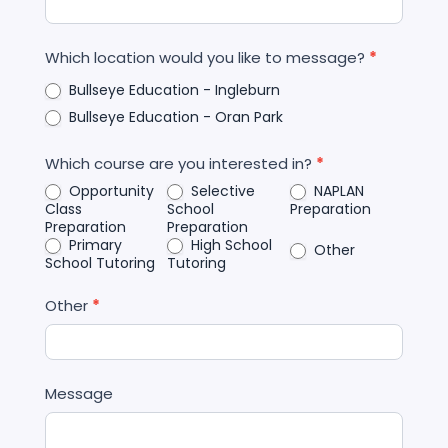
Which location would you like to message?
*
Bullseye Education - Ingleburn
Bullseye Education - Oran Park
Which course are you interested in?
*
Opportunity
Selective
NAPLAN
Class
School
Preparation
Preparation
Preparation
Primary
High School
Other
School Tutoring
Tutoring
Other
*
Message