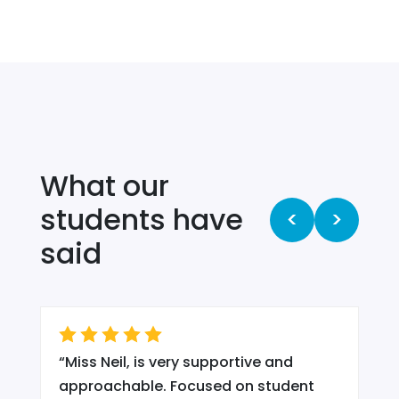
What our
students have
<
>
said
“
Miss Neil, is very supportive and
.
approachable. Focused on student