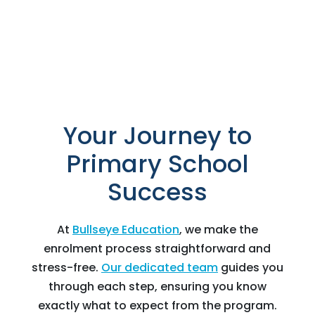
Your Journey to
Primary School
Success
At
Bullseye Education
, we make the
enrolment process straightforward and
stress-free.
Our dedicated team
guides you
through each step, ensuring you know
exactly what to expect from the program.