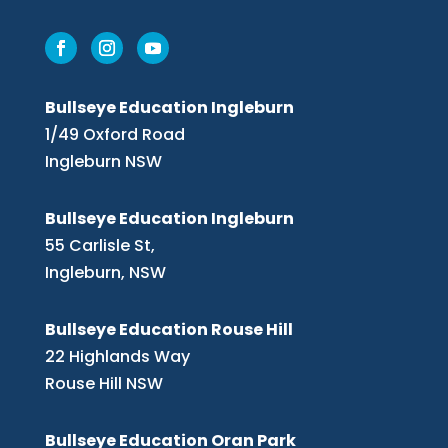
Bullseye Education Ingleburn
1/49 Oxford Road
Ingleburn NSW
Bullseye Education Ingleburn
55 Carlisle St,
Ingleburn, NSW
Bullseye Education Rouse Hill
22 Highlands Way
Rouse Hill NSW
Bullseye Education Oran Park