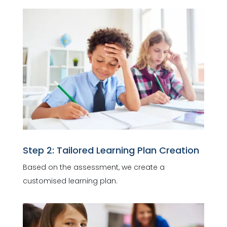
Step 2: Tailored Learning Plan Creation
Based on the assessment, we create a
customised learning plan.