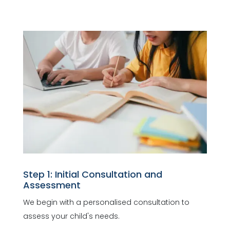
Step 1: Initial Consultation and
Assessment
We begin with a personalised consultation to
assess your child's needs.