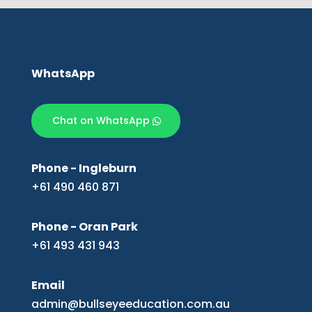
WhatsApp
Chat on WhatsApp
Phone - Ingleburn
+61 490 460 871
Phone - Oran Park
+61 493 431 943
Email
admin@bullseyeeducation.com.au