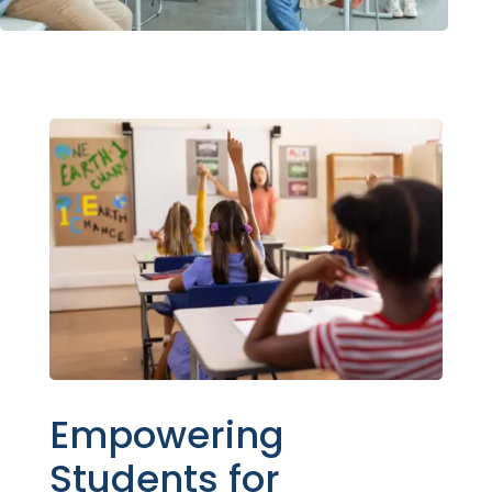
Empowering
Students for