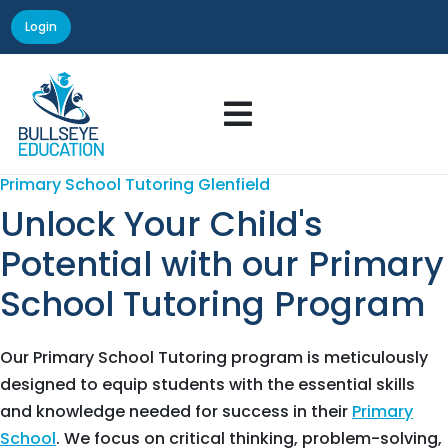
Login

Primary School Tutoring Glenfield
Unlock Your Child's
Potential with our Primary
School Tutoring Program
Our Primary School Tutoring program is meticulously
designed to equip students with the essential skills
and knowledge needed for success in their
Primary
School
. We focus on critical thinking, problem-solving,