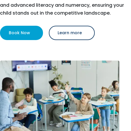
and advanced literacy and numeracy, ensuring your
child stands out in the competitive landscape.
Book Now
Learn more