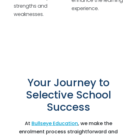
enhance the learning
strengths and
experience.
weaknesses.
Your Journey to
Selective School
Success
At
Bullseye Education
, we make the
enrolment process straightforward and