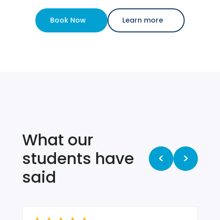
Book Now
Learn more
What our
students have
<
>
said