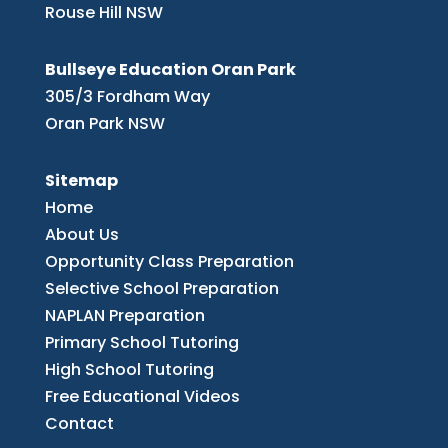
Rouse Hill NSW
Bullseye Education Oran Park
305/3 Fordham Way
Oran Park NSW
Sitemap
Home
About Us
Opportunity Class Preparation
Selective School Preparation
NAPLAN Preparation
Primary School Tutoring
High School Tutoring
Free Educational Videos
Contact