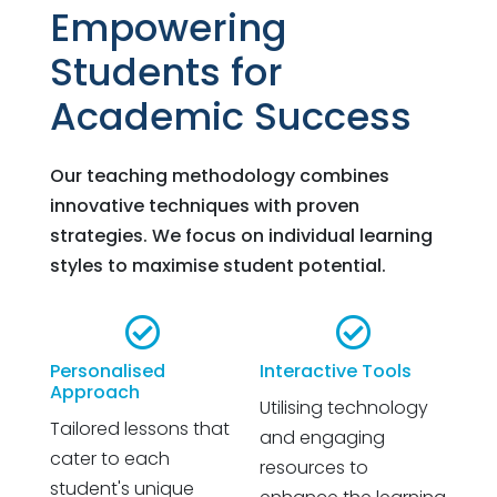
Empowering
Students for
Academic Success
Our teaching methodology combines
innovative techniques with proven
strategies. We focus on individual learning
styles to maximise student potential.


Personalised
Interactive Tools
Approach
Utilising technology
Tailored lessons that
and engaging
cater to each
resources to
student's unique