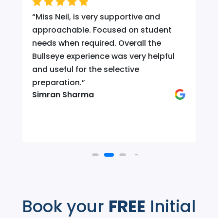
“
Miss Neil, is very supportive and
.
approachable. Focused on student
needs when required. Overall the
Bullseye experience was very helpful
and useful for the selective
d
preparation.
”
Simran Sharma
Book your
FREE
Initial