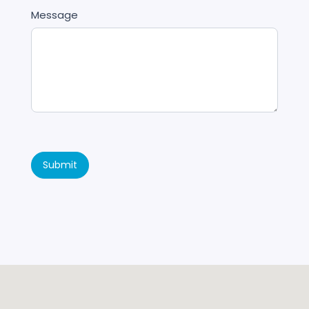
Message
Submit