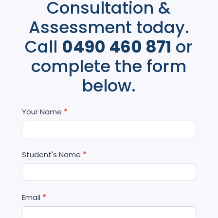
Consultation &
Assessment today.
Call
0490 460 871
or
complete the form
below.
Contact
Your Name
*
Us
Student's Name
*
Email
*