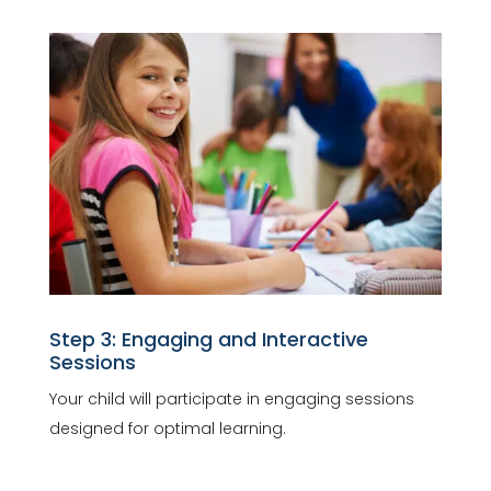
Step 3: Engaging and Interactive
Sessions
Your child will participate in engaging sessions
designed for optimal learning.