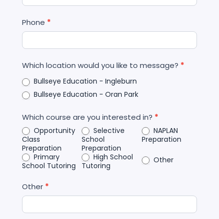
Phone
*
Which location would you like to message?
*
Bullseye Education - Ingleburn
Bullseye Education - Oran Park
Which course are you interested in?
*
Opportunity
Selective
NAPLAN
Class
School
Preparation
Preparation
Preparation
Primary
High School
Other
School Tutoring
Tutoring
Other
*