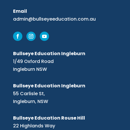
Email
admin@bullseyeeducation.com.au
Bullseye Education Ingleburn
1/49 Oxford Road
Ingleburn NSW
Bullseye Education Ingleburn
55 Carlisle St,
Ingleburn, NSW
Bullseye Education Rouse Hill
22 Highlands Way