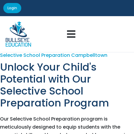
Login

Selective School Preparation Campbelltown
Unlock Your Child's
Potential with Our
Selective School
Preparation Program
Our Selective School Preparation program is
meticulously designed to equip students with the