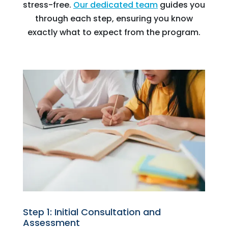
stress-free.
Our dedicated team
guides you
through each step, ensuring you know
exactly what to expect from the program.
Step 1: Initial Consultation and
Assessment