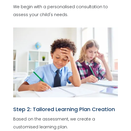
We begin with a personalised consultation to
assess your child's needs.
Step 2: Tailored Learning Plan Creation
Based on the assessment, we create a
customised learning plan.