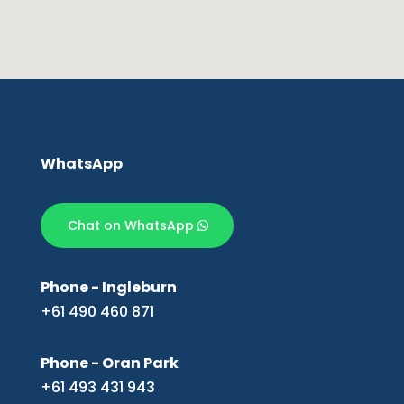
WhatsApp
Chat on WhatsApp
Phone - Ingleburn
+61 490 460 871
Phone - Oran Park
+61 493 431 943