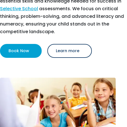
essential skills and knowledge needed for success in
Selective School
assessments. We focus on critical
thinking, problem-solving, and advanced literacy and
numeracy, ensuring your child stands out in the
competitive landscape.
Book Now
Learn more