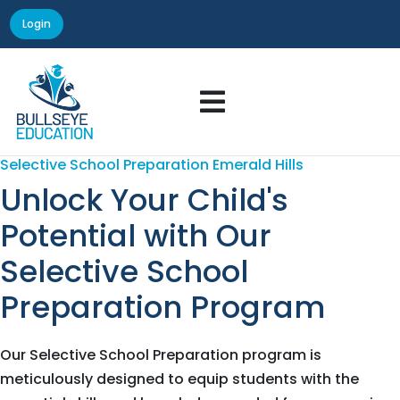
Login

Selective School Preparation Emerald Hills
Unlock Your Child's
Potential with Our
Selective School
Preparation Program
Our Selective School Preparation program is
meticulously designed to equip students with the