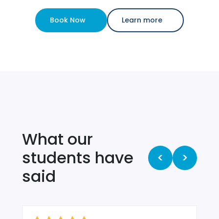
Book Now
Learn more
What our
students have
<
>
said