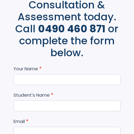
Consultation &
Assessment today.
Call
0490 460 871
or
complete the form
below.
Contact
Your Name
*
Us
Student's Name
*
Email
*