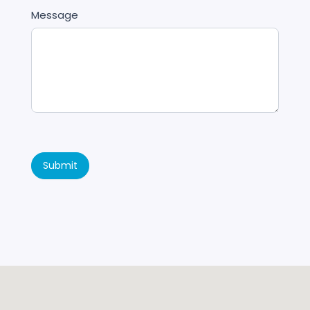
Message
Submit