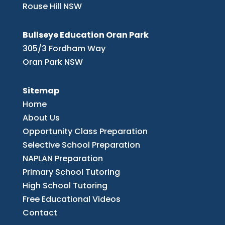
Rouse Hill NSW
Bullseye Education Oran Park
305/3 Fordham Way
Oran Park NSW
Sitemap
Home
About Us
Opportunity Class Preparation
Selective School Preparation
NAPLAN Preparation
Primary School Tutoring
High School Tutoring
Free Educational Videos
Contact