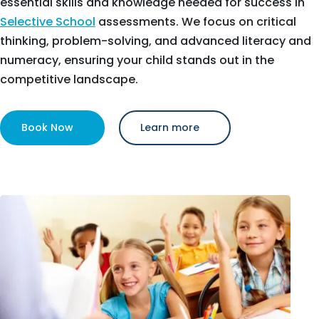
essential skills and knowledge needed for success in
Selective School
assessments. We focus on critical
thinking, problem-solving, and advanced literacy and
numeracy, ensuring your child stands out in the
competitive landscape.
Book Now
Learn more