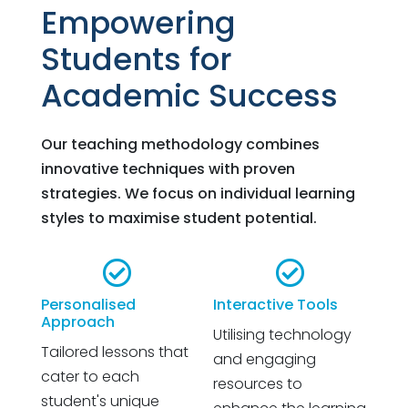
Empowering
Students for
Academic Success
Our teaching methodology combines
innovative techniques with proven
strategies. We focus on individual learning
styles to maximise student potential.


Personalised
Interactive Tools
Approach
Utilising technology
Tailored lessons that
and engaging
cater to each
resources to
student's unique