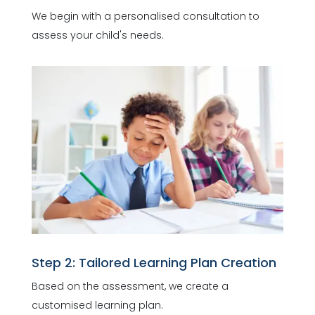
We begin with a personalised consultation to
assess your child's needs.
Step 2: Tailored Learning Plan Creation
Based on the assessment, we create a
customised learning plan.