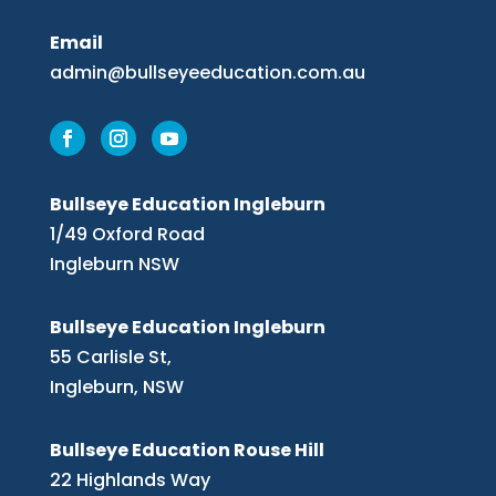
Email
admin@bullseyeeducation.com.au
Bullseye Education Ingleburn
1/49 Oxford Road
Ingleburn NSW
Bullseye Education Ingleburn
55 Carlisle St,
Ingleburn, NSW
Bullseye Education Rouse Hill
22 Highlands Way