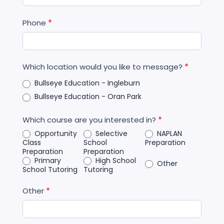
Phone
*
Which location would you like to message?
*
Bullseye Education - Ingleburn
Bullseye Education - Oran Park
Which course are you interested in?
*
Opportunity
Selective
NAPLAN
Class
School
Preparation
Preparation
Preparation
Primary
High School
Other
School Tutoring
Tutoring
Other
*