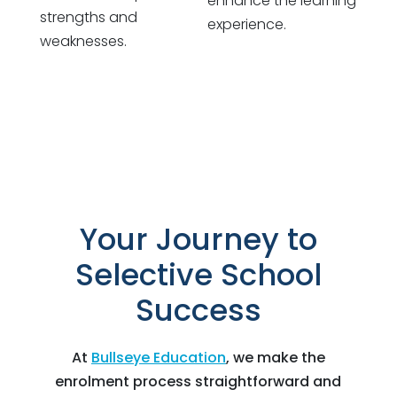
enhance the learning
strengths and
experience.
weaknesses.
Your Journey to
Selective School
Success
At
Bullseye Education
, we make the
enrolment process straightforward and