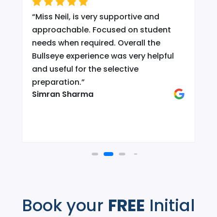
“
Miss Neil, is very supportive and
.
approachable. Focused on student
needs when required. Overall the
Bullseye experience was very helpful
and useful for the selective
d
preparation.
”
Simran Sharma
Book your
FREE
Initial