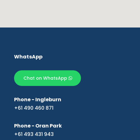
WhatsApp
Chat on WhatsApp
Phone - Ingleburn
+61 490 460 871
Phone - Oran Park
+61 493 431 943