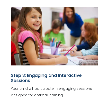
Step 3: Engaging and Interactive
Sessions
Your child will participate in engaging sessions
designed for optimal learning.