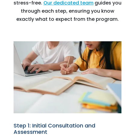
stress-free.
Our dedicated team
guides you
through each step, ensuring you know
exactly what to expect from the program.
Step 1: Initial Consultation and
Assessment