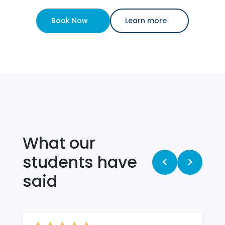
Book Now
Learn more
What our
students have
<
>
said