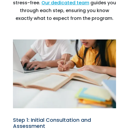
stress-free.
Our dedicated team
guides you
through each step, ensuring you know
exactly what to expect from the program.
Step 1: Initial Consultation and
Assessment