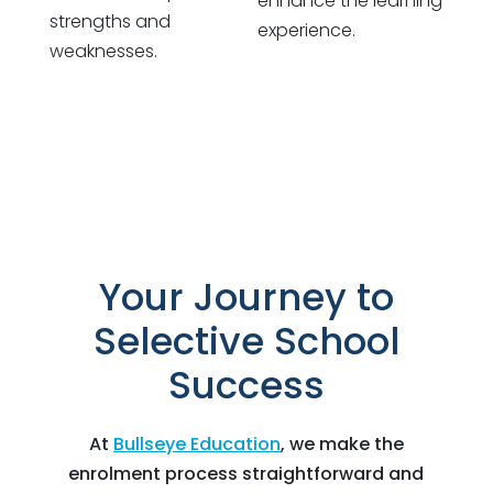
enhance the learning
strengths and
experience.
weaknesses.
Your Journey to
Selective School
Success
At
Bullseye Education
, we make the
enrolment process straightforward and