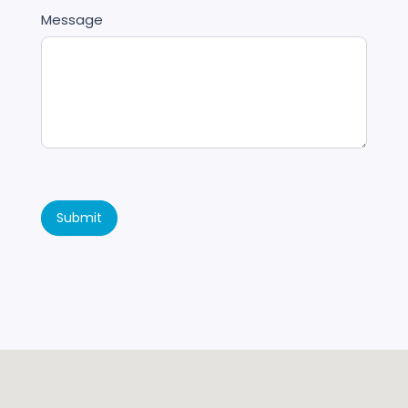
Message
Submit