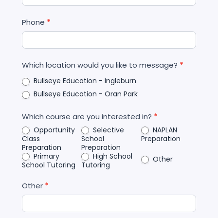
Phone
*
Which location would you like to message?
*
Bullseye Education - Ingleburn
Bullseye Education - Oran Park
Which course are you interested in?
*
Opportunity
Selective
NAPLAN
Class
School
Preparation
Preparation
Preparation
Primary
High School
Other
School Tutoring
Tutoring
Other
*