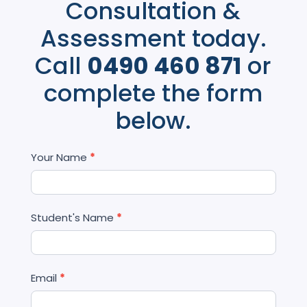
Consultation &
Assessment today.
Call
0490 460 871
or
complete the form
below.
Contact
Your Name
*
Us
Student's Name
*
Email
*