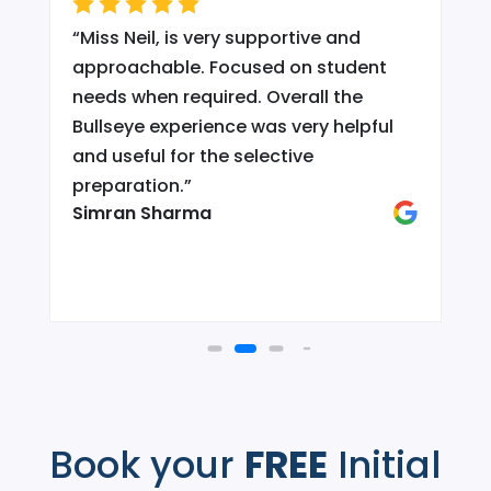
“
Miss Neil, is very supportive and
.
approachable. Focused on student
needs when required. Overall the
Bullseye experience was very helpful
and useful for the selective
d
preparation.
”
Simran Sharma
Book your
FREE
Initial