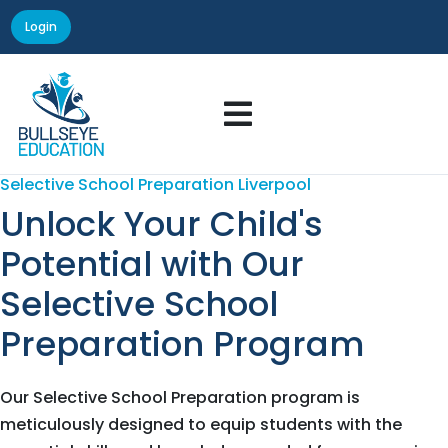
Login

Selective School Preparation Liverpool
Unlock Your Child's
Potential with Our
Selective School
Preparation Program
Our Selective School Preparation program is
meticulously designed to equip students with the