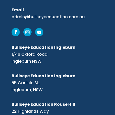
Email
admin@bullseyeeducation.com.au
Bullseye Education Ingleburn
1/49 Oxford Road
Ingleburn NSW
Bullseye Education Ingleburn
55 Carlisle St,
Ingleburn, NSW
Bullseye Education Rouse Hill
22 Highlands Way