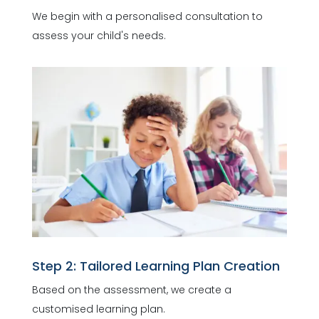
We begin with a personalised consultation to
assess your child's needs.
Step 2: Tailored Learning Plan Creation
Based on the assessment, we create a
customised learning plan.