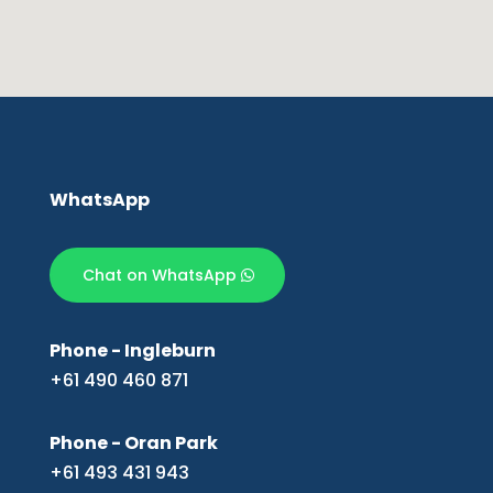
WhatsApp
Chat on WhatsApp
Phone - Ingleburn
+61 490 460 871
Phone - Oran Park
+61 493 431 943