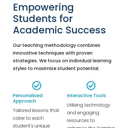
Empowering
Students for
Academic Success
Our teaching methodology combines
innovative techniques with proven
strategies. We focus on individual learning
styles to maximise student potential.


Personalised
Interactive Tools
Approach
Utilising technology
Tailored lessons that
and engaging
cater to each
resources to
student's unique