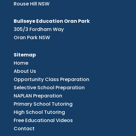
Rouse Hill NSW
Bullseye Education Oran Park
305/3 Fordham Way
Oran Park NSW
Sitemap
Home
About Us
Opportunity Class Preparation
Selective School Preparation
NAPLAN Preparation
Primary School Tutoring
High School Tutoring
Free Educational Videos
Contact