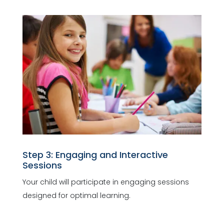
Step 3: Engaging and Interactive
Sessions
Your child will participate in engaging sessions
designed for optimal learning.