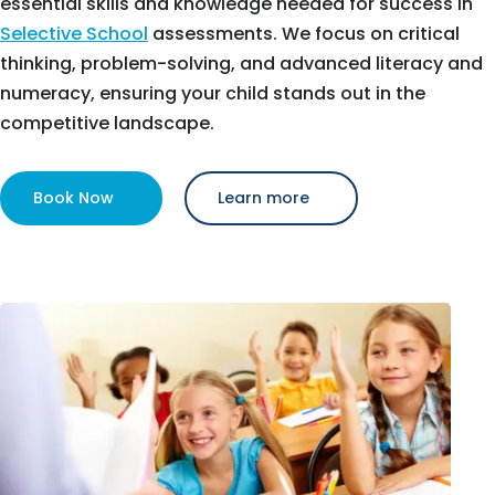
essential skills and knowledge needed for success in
Selective School
assessments. We focus on critical
thinking, problem-solving, and advanced literacy and
numeracy, ensuring your child stands out in the
competitive landscape.
Book Now
Learn more